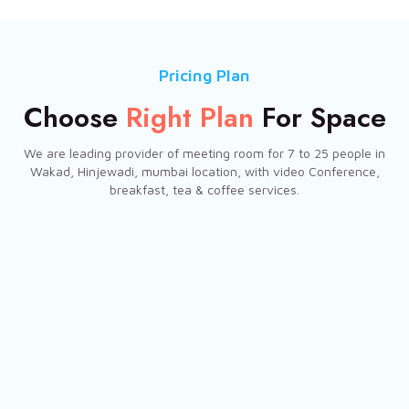
Pricing Plan
Choose
Right Plan
For Space
We are leading provider of meeting room for 7 to 25 people in
Wakad, Hinjewadi, mumbai location, with video Conference,
breakfast, tea & coffee services.