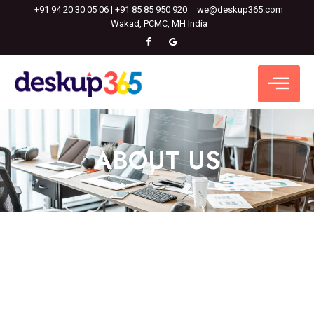
+91 94 20 30 05 06 | +91 85 85 950 920
we@deskup365.com
Wakad, PCMC, MH India
ABOUT US