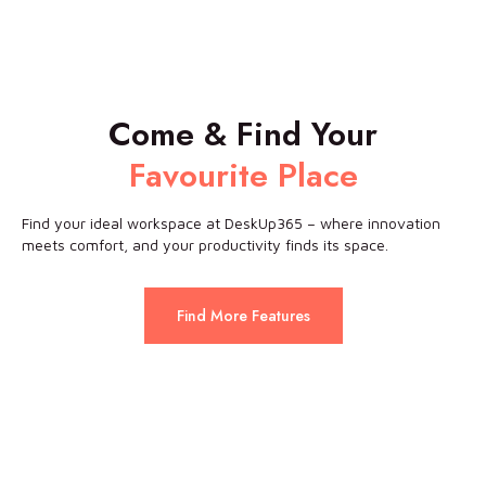
Come & Find Your
Favourite Place
Find your ideal workspace at DeskUp365 – where innovation
meets comfort, and your productivity finds its space.
Find More Features