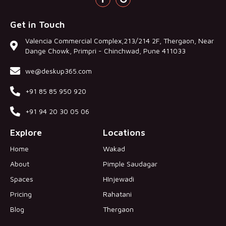
Get in Touch
Valencia Commercial Complex,213/214 2F, Thergaon, Near
Dange Chowk, Primpri - Chinchwad, Pune 411033
we@deskup365.com
+91 85 85 950 920
+91 94 20 30 05 06
Explore
Locations
Home
Wakad
About
Pimple Saudagar
Spaces
HInjewadi
Pricing
Rahatani
Blog
Thergaon