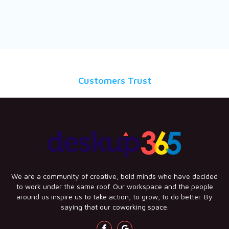
Customers Trust
We are a community of creative, bold minds who have decided
to work under the same roof. Our workspace and the people
around us inspire us to take action, to grow, to do better. By
saying that our coworking space.