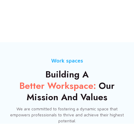
Work spaces
Building A
Better Workspace:
Our
Mission And Values
We are committed to fostering a dynamic space that
empowers professionals to thrive and achieve their highest
potential.